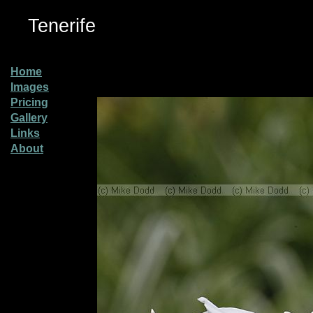
Tenerife
Home
Images
Pricing
Gallery
Links
About