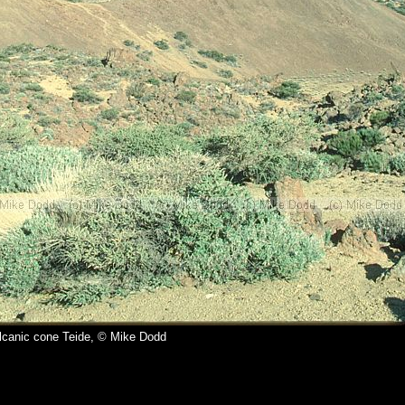
lcanic cone Teide, © Mike Dodd