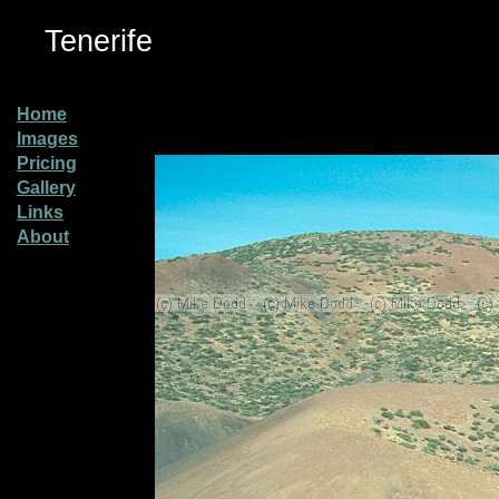
Tenerife
Home
Images
Pricing
Gallery
Links
About