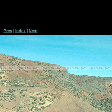
Prev
|
Index
|
Next