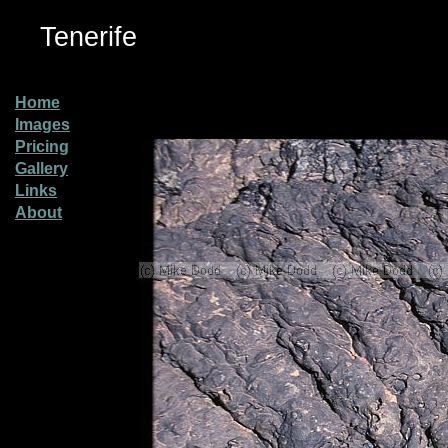
Tenerife
Home
Images
Pricing
Gallery
Links
About