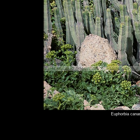
Euphorbia cana