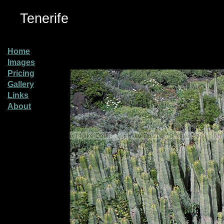
Tenerife
Home
Images
Pricing
Gallery
Links
About