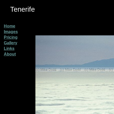
Tenerife
Home
Images
Pricing
Gallery
Links
About