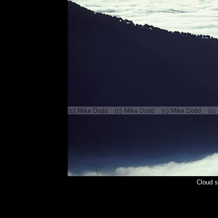
Cloud s