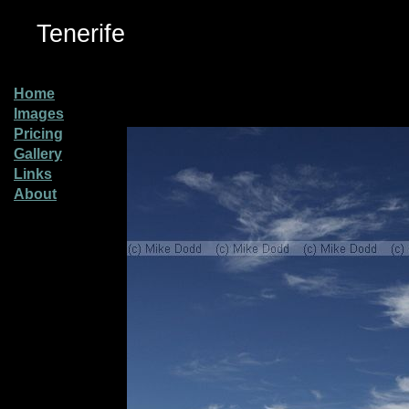
Tenerife
Home
Images
Pricing
Gallery
Links
About