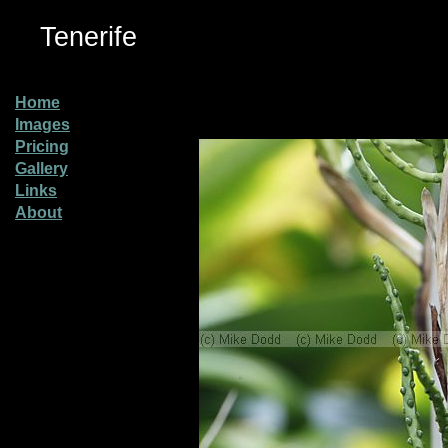
Tenerife
Home
Images
Pricing
Gallery
Links
About