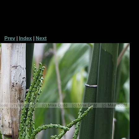
Prev
|
Index
|
Next