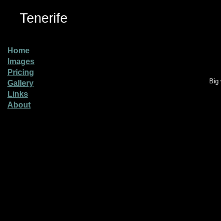
Tenerife
Home
Images
Pricing
Big 
Gallery
Links
About