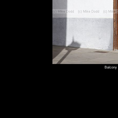
Balcony