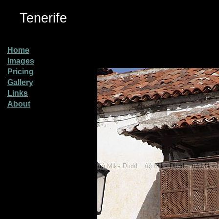
Tenerife
Home
Images
Pricing
Gallery
Links
About