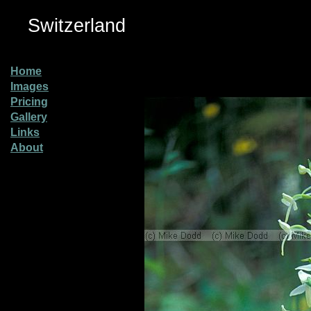
Switzerland
Home
Images
Pricing
Gallery
Links
About