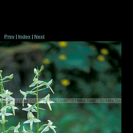
Prev
|
Index
|
Next