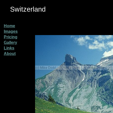
Switzerland
Home
Images
Pricing
Gallery
Links
About