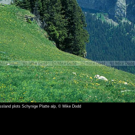
ssland plots Schynige Platte alp, © Mike Dodd