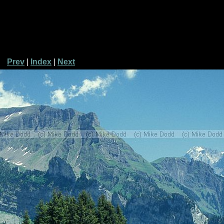
Prev
|
Index
|
Next