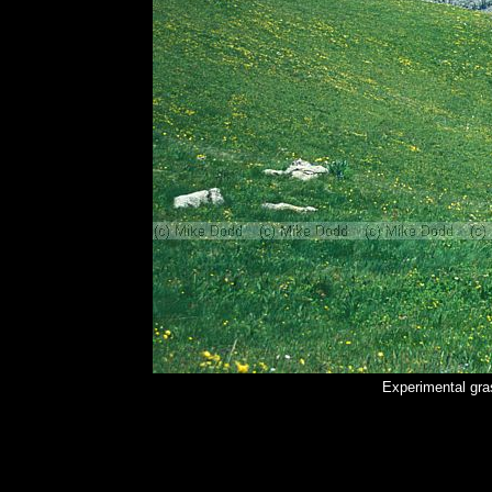
Experimental gra