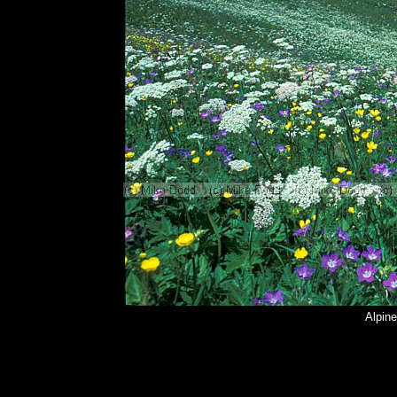
Alpin