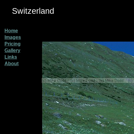
Switzerland
Home
Images
Pricing
Gallery
Links
About