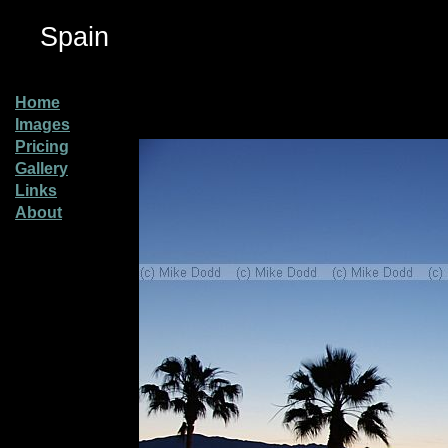
Spain
Home
Images
Pricing
Gallery
Links
About