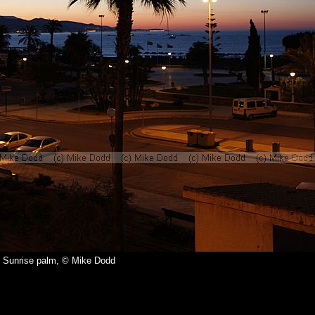
Sunrise palm, © Mike Dodd