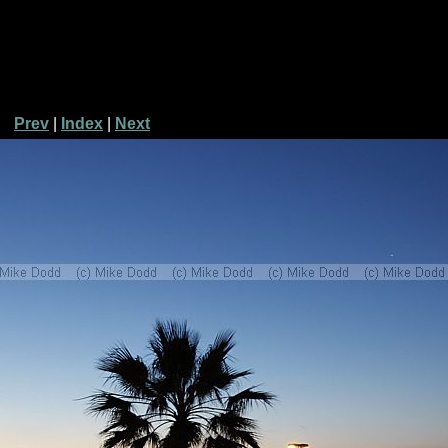
Prev
|
Index
|
Next