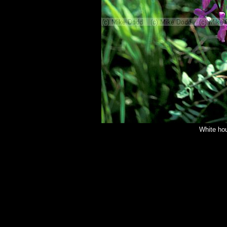
White ho