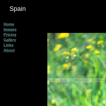
Spain
Home
Images
Pricing
Gallery
Links
About