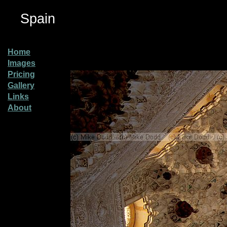
Spain
Home
Images
Pricing
Gallery
Links
About