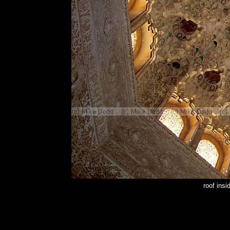
roof ins