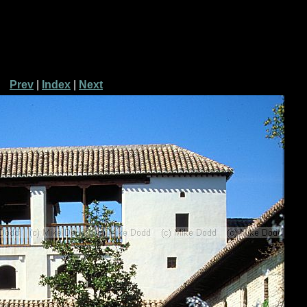
Prev
|
Index
|
Next