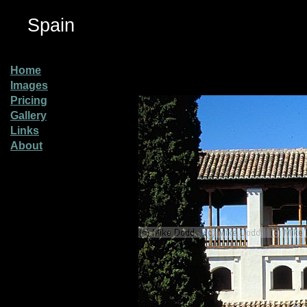
Spain
Home
Images
Pricing
Gallery
Links
About