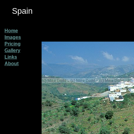
Spain
Home
Images
Pricing
Gallery
Links
About