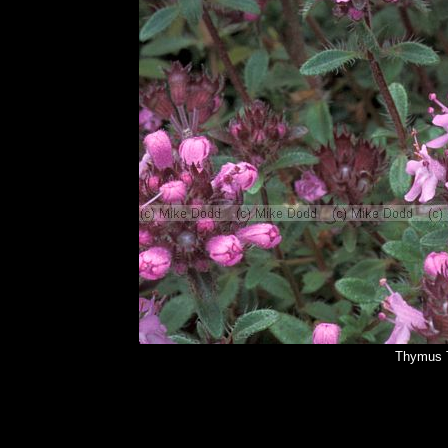
Thymus 