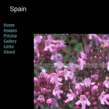
Spain
Home
Images
Pricing
Gallery
Links
About