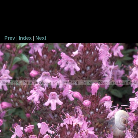
Prev
|
Index
|
Next