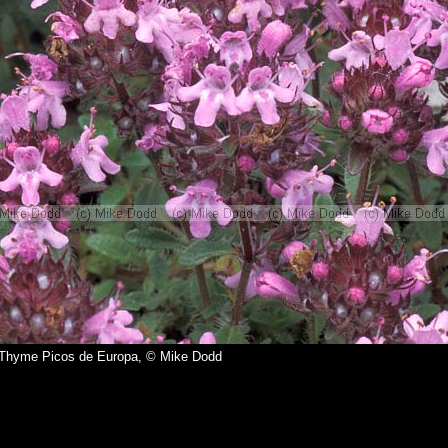
Thyme Picos de Europa, © Mike Dodd