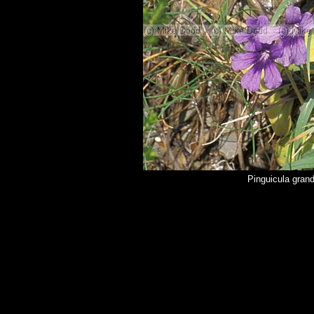
Pinguicula grand