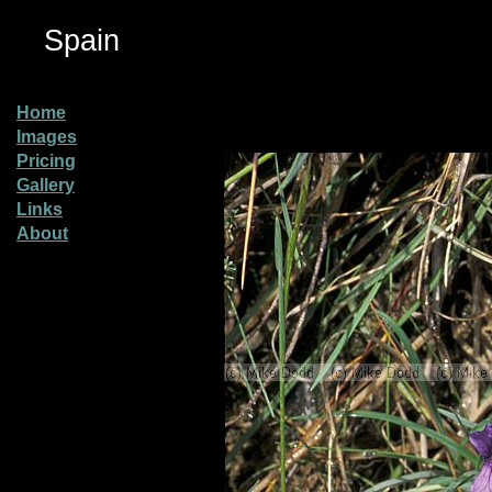
Spain
Home
Images
Pricing
Gallery
Links
About