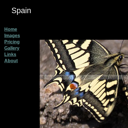
Spain
Home
Images
Pricing
Gallery
Links
About