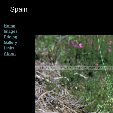
Spain
Home
Images
Pricing
Gallery
Links
About