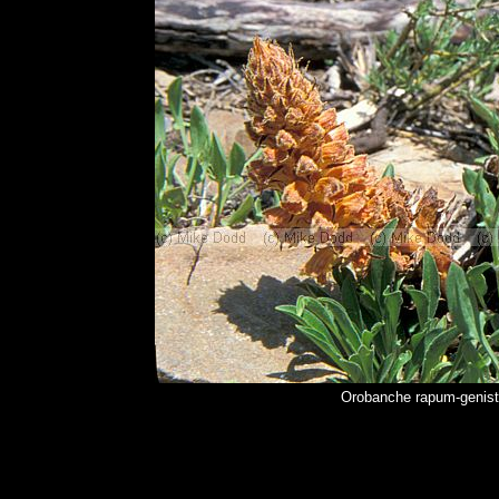
Orobanche rapum-genist