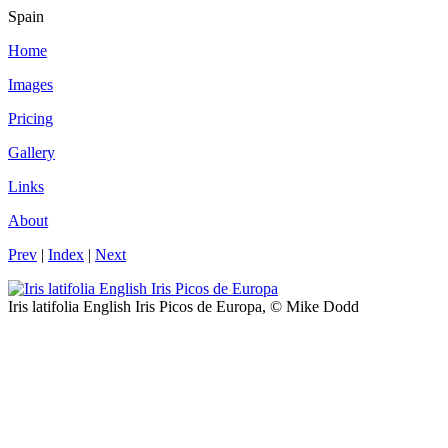
Spain
Home
Images
Pricing
Gallery
Links
About
Prev
|
Index
|
Next
Iris latifolia English Iris Picos de Europa, © Mike Dodd