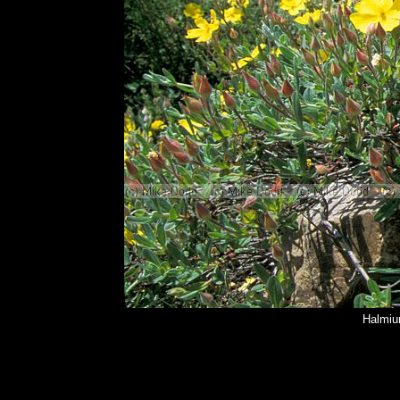
Halmiu