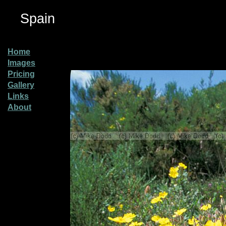
Spain
Home
Images
Pricing
Gallery
Links
About