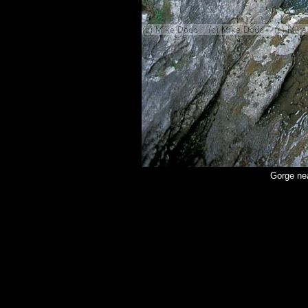
Gorge ne