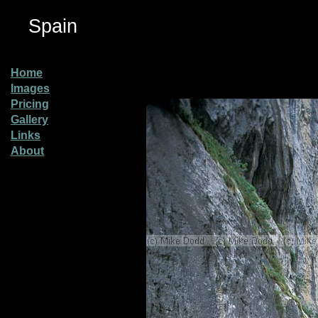
Spain
Home
Images
Pricing
Gallery
Links
About