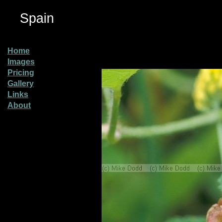
Spain
Home
Images
Pricing
Gallery
Links
About