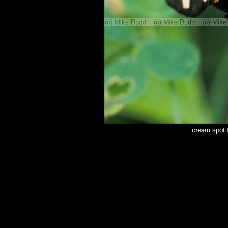
cream spot 