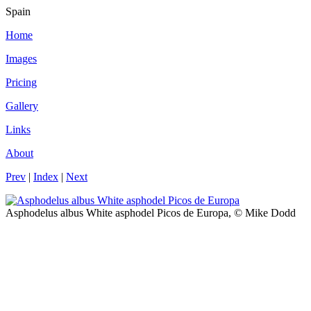
Spain
Home
Images
Pricing
Gallery
Links
About
Prev
|
Index
|
Next
Asphodelus albus White asphodel Picos de Europa, © Mike Dodd