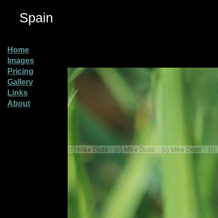
Spain
Home
Images
Pricing
Gallery
Links
About