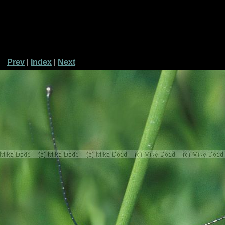
Prev
|
Index
|
Next