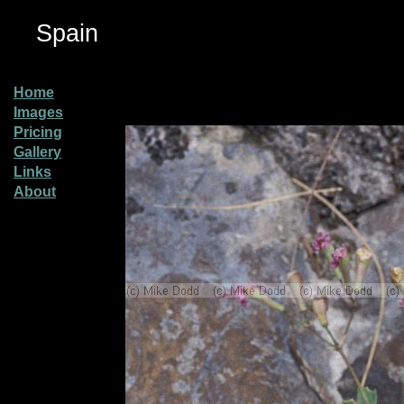
Spain
Home
Images
Pricing
Gallery
Links
About