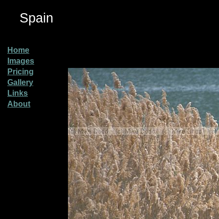
Spain
Home
Images
Pricing
Gallery
Links
About