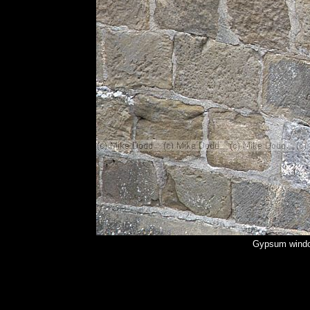
Gypsum windo