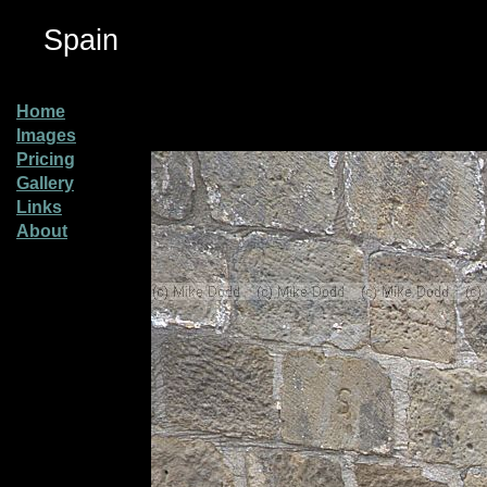
Spain
Home
Images
Pricing
Gallery
Links
About