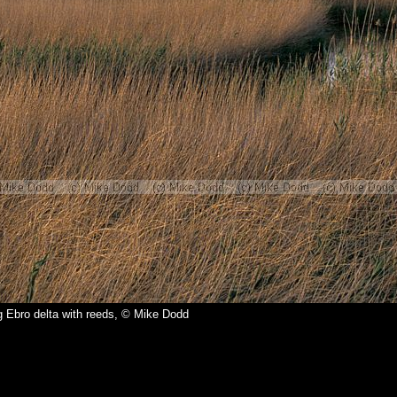
 Ebro delta with reeds, © Mike Dodd