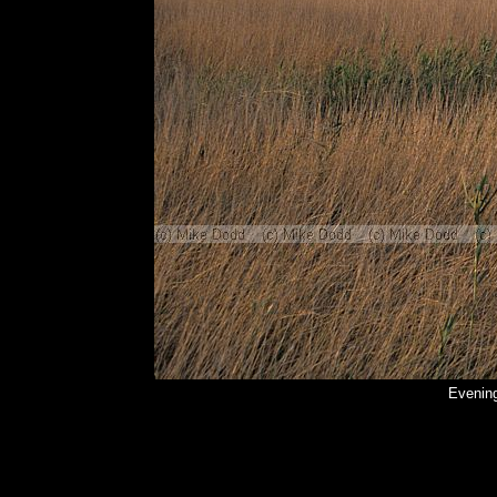
Evening