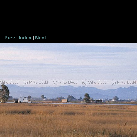
Prev
|
Index
|
Next