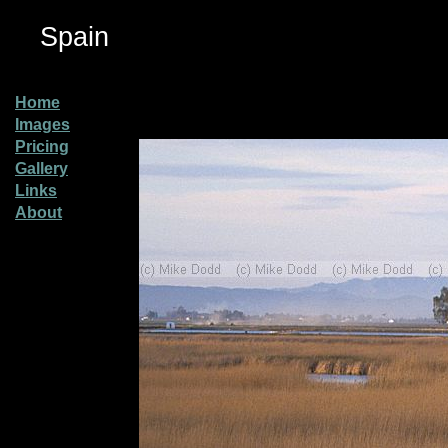
Spain
Home
Images
Pricing
Gallery
Links
About