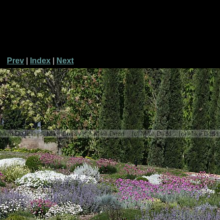
Prev
|
Index
|
Next