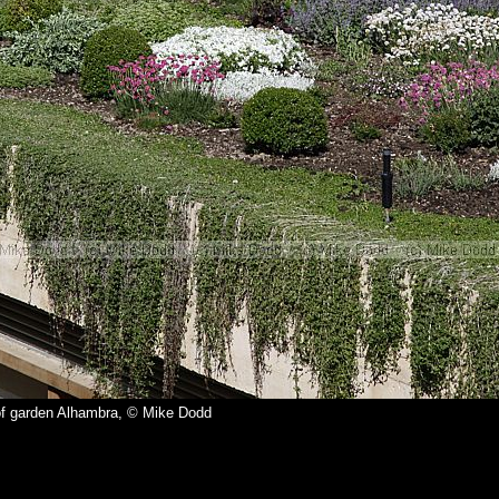
f garden Alhambra, © Mike Dodd