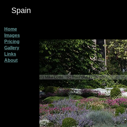
Spain
Home
Images
Pricing
Gallery
Links
About