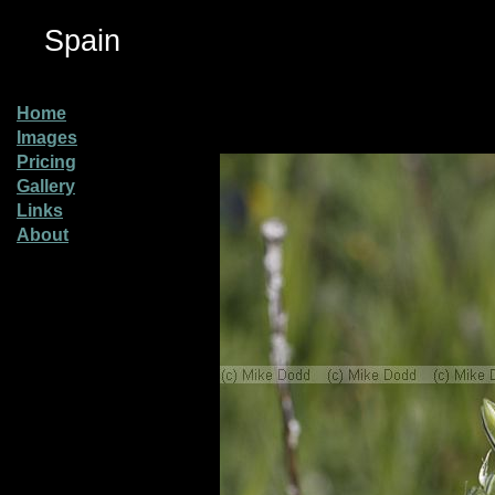
Spain
Home
Images
Pricing
Gallery
Links
About