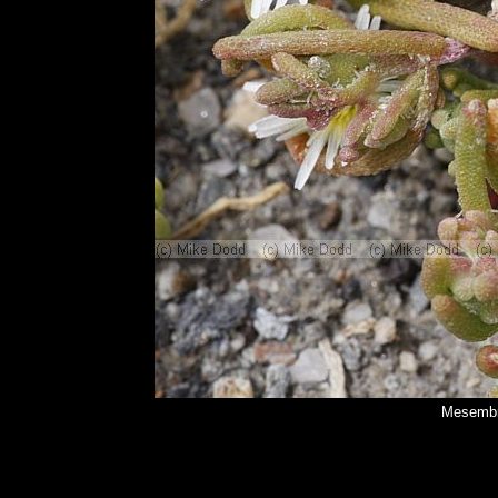
Mesembr