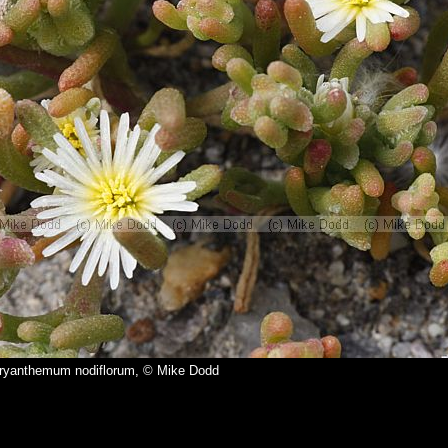
yanthemum nodiflorum, © Mike Dodd