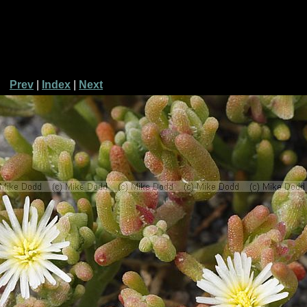
Prev
|
Index
|
Next