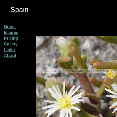
Spain
Home
Images
Pricing
Gallery
Links
About