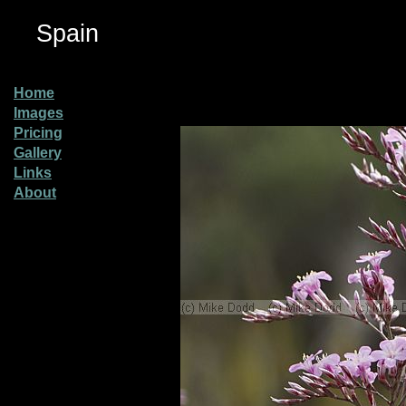
Spain
Home
Images
Pricing
Gallery
Links
About