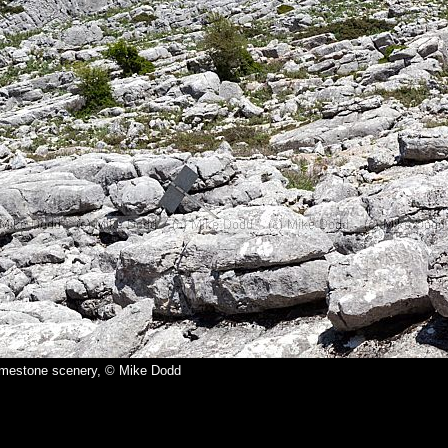
imestone scenery, © Mike Dodd