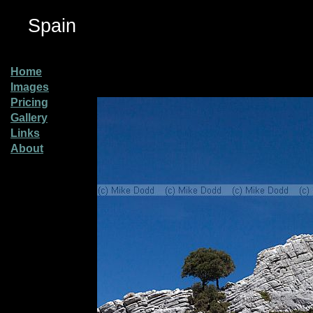
Spain
Home
Images
Pricing
Gallery
Links
About