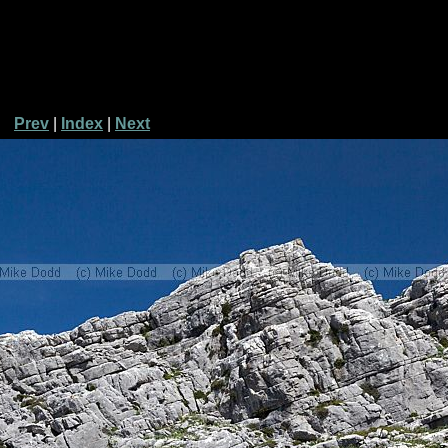
Prev
|
Index
|
Next