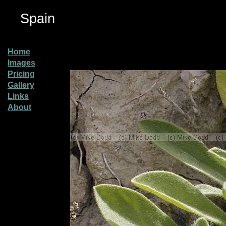
Spain
Home
Images
Pricing
Gallery
Links
About