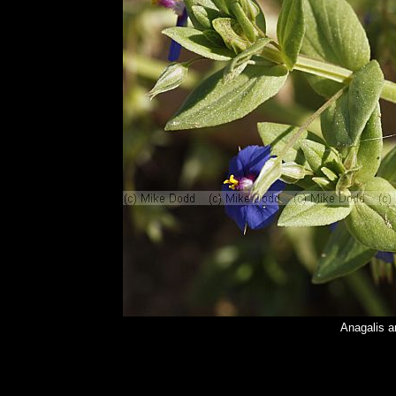
Anagalis a