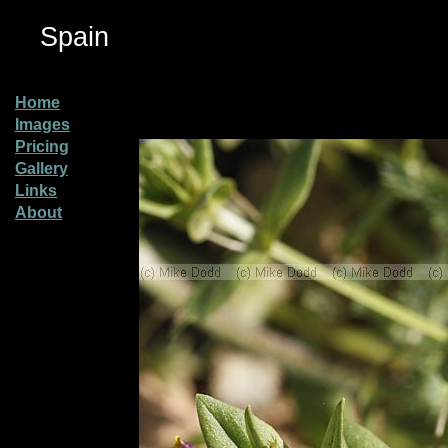
Spain
Home
Images
Pricing
Gallery
Links
About