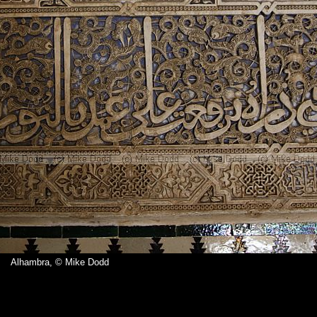
Alhambra, © Mike Dodd