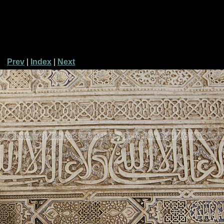
Prev
|
Index
|
Next