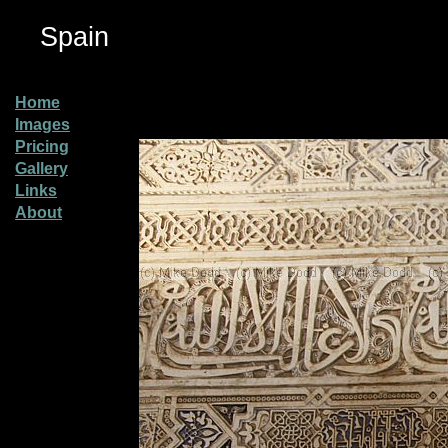
Spain
Home
Images
Pricing
Gallery
Links
About