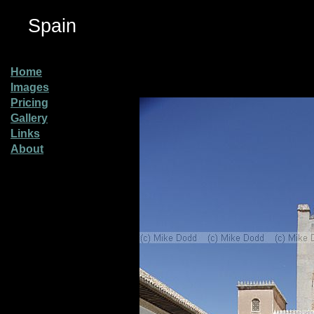
Spain
Home
Images
Pricing
Gallery
Links
About