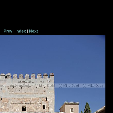
Prev
|
Index
|
Next