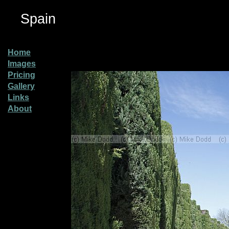
Spain
Home
Images
Pricing
Gallery
Links
About