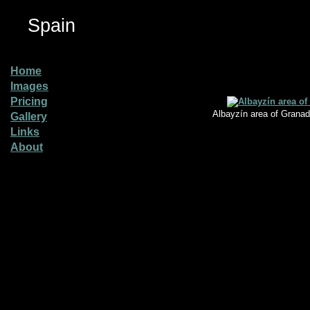
Spain
Home
Images
Pricing
Albayzín area of Granad
Gallery
Links
About