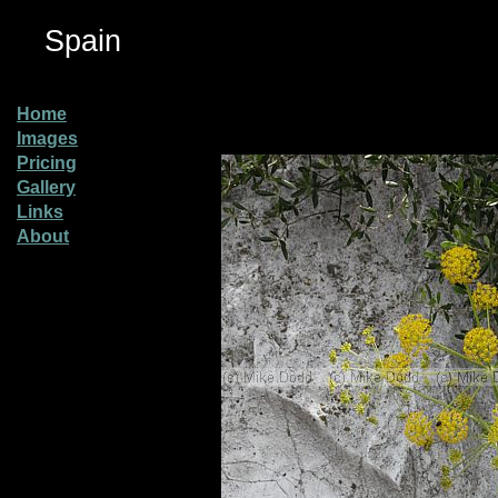
Spain
Home
Images
Pricing
Gallery
Links
About