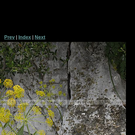
Prev
|
Index
|
Next