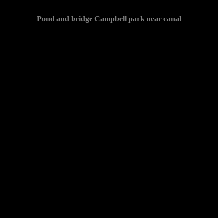
Pond and bridge Campbell park near canal