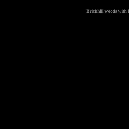
Brickhill woods with