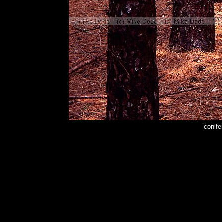
conife