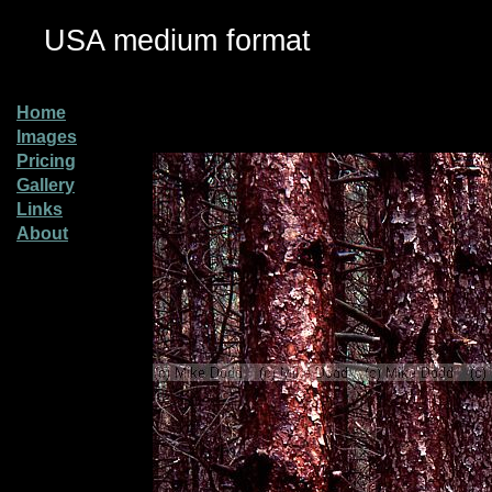
USA medium format
Home
Images
Pricing
Gallery
Links
About