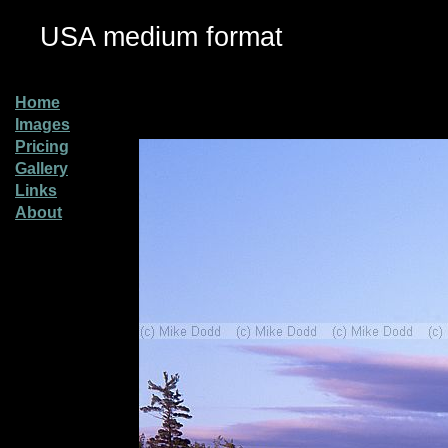
USA medium format
Home
Images
Pricing
Gallery
Links
About