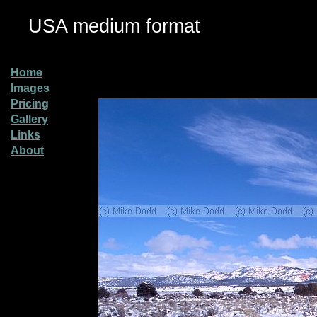
USA medium format
Home
Images
Pricing
Gallery
Links
About