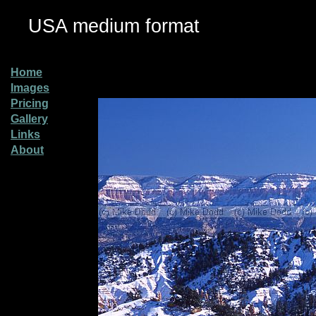
USA medium format
Home
Images
Pricing
Gallery
Links
About