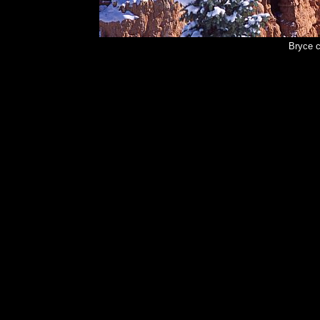
Bryce 