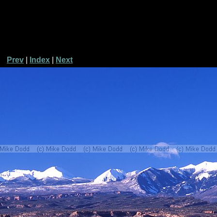
Prev
|
Index
|
Next