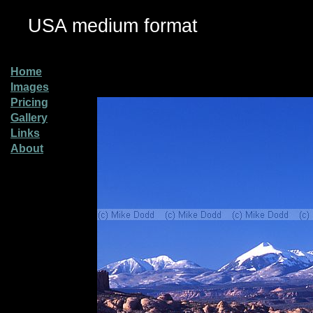
USA medium format
Home
Images
Pricing
Gallery
Links
About